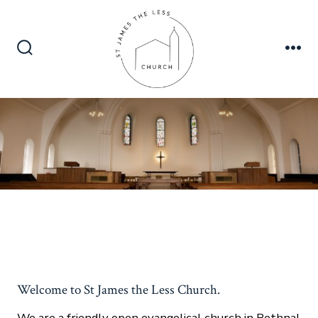
Skip
to
content
Search
Me
Toggle
Welcome to St James the Less Church.
We are a friendly open evangelical church in Bethnal