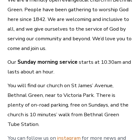
Green. People have been gathering to worship God
here since 1842. We are welcoming and inclusive to
all, and we give ourselves to the service of God by
serving our community and beyond. We’d love you to
come and join us.
Our
Sunday morning service
starts at 10.30am and
lasts about an hour.
You will find our church on St James’ Avenue,
Bethnal Green, near to Victoria Park. There is
plenty of on-road parking, free on Sundays, and the
church is 10 minutes’ walk from Bethnal Green
Tube Station.
You can follow us on
instagram
for more news and